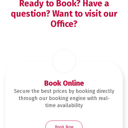
Ready to Book? Have a
question? Want to visit our
Office?
Book Online
Secure the best prices by booking directly
through our booking engine with real-
time availability
Book Now