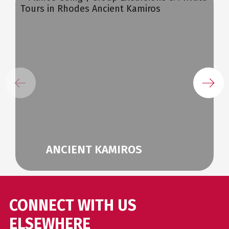
ANCIENT KAMIROS
CONNECT WITH US
ELSEWHERE