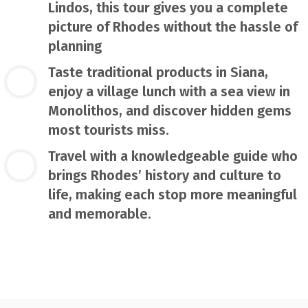
Lindos, this tour gives you a complete
picture of Rhodes without the hassle of
planning
Taste traditional products in Siana,
enjoy a village lunch with a sea view in
Monolithos, and discover hidden gems
most tourists miss.
Travel with a knowledgeable guide who
brings Rhodes’ history and culture to
life, making each stop more meaningful
and memorable.