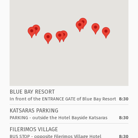
BLUE BAY RESORT
In front of the ENTRANCE GATE of Blue Bay Resort
8:30
KATSARAS PARKING
PARKING - outside the Hotel Bayside Katsaras
8:30
FILERIMOS VILLAGE
BUS STOP - opposite Filerimos Village Hotel
8:30