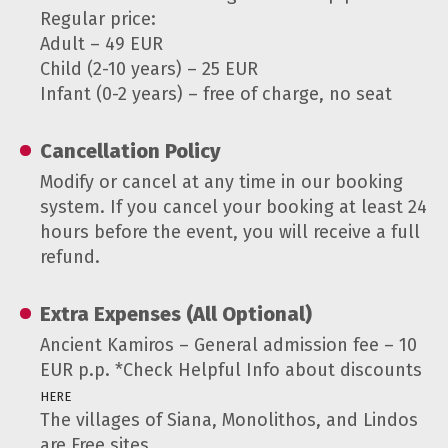
Regular price:
Adult – 49 EUR
Child (2-10 years) – 25 EUR
Infant (0-2 years) – free of charge, no seat
Cancellation Policy
Modify or cancel at any time in our booking
system. If you cancel your booking at least 24
hours before the event, you will receive a full
refund.
Extra Expenses (All Optional)
Ancient Kamiros – General admission fee – 10
EUR p.p. *Check Helpful Info about discounts
HERE
The villages of Siana, Monolithos, and Lindos
are Free sites.