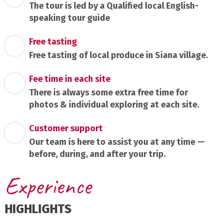
The tour is led by a Qualified local English-
speaking tour guide
Free tasting
Free tasting of local produce in Siana village.
Fee time in each site
There is always some extra free time for
photos & individual exploring at each site.
Customer support
Our team is here to assist you at any time —
before, during, and after your trip.
Experience
HIGHLIGHTS