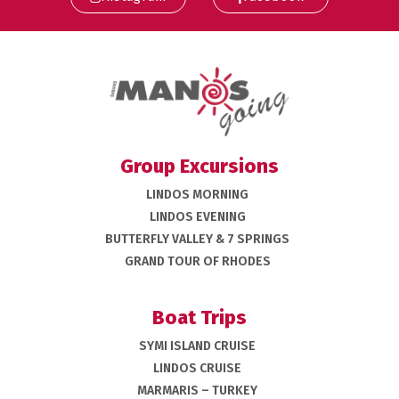
Group Excursions
LINDOS MORNING
LINDOS EVENING
BUTTERFLY VALLEY & 7 SPRINGS
GRAND TOUR OF RHODES
Boat Trips
SYMI ISLAND CRUISE
LINDOS CRUISE
MARMARIS – TURKEY