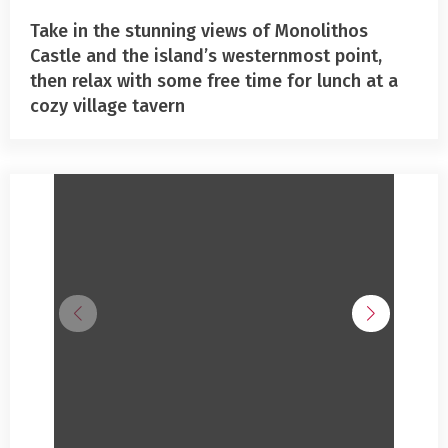
Take in the stunning views of Monolithos
Castle and the island’s westernmost point,
then relax with some free time for lunch at a
cozy village tavern