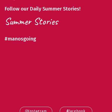
Follow our Daily Summer Stories!
Summer Stories
#manosgoing
Instagram
Facebook