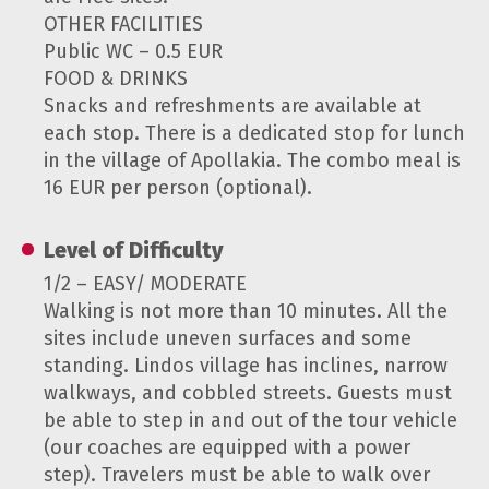
OTHER FACILITIES
Public WC – 0.5 EUR
FOOD & DRINKS
Snacks and refreshments are available at
each stop. There is a dedicated stop for lunch
in the village of Apollakia. The combo meal is
16 EUR per person (optional).
Level of Difficulty
1/2 – EASY/ MODERATE
Walking is not more than 10 minutes. All the
sites include uneven surfaces and some
standing. Lindos village has inclines, narrow
walkways, and cobbled streets. Guests must
be able to step in and out of the tour vehicle
(our coaches are equipped with a power
step). Travelers must be able to walk over