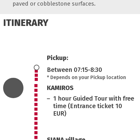
paved or cobblestone surfaces.
ITINERARY
Pickup:
Between 07:15-8:30
* Depends on your Pickup location
KAMIROS
1 hour Guided Tour with free
time (Entrance ticket 10
EUR)
SIANA village