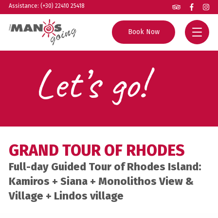
Assistance: (+30) 22410 25418
Book Now
Let’s go!
Home
All Tours
Group Excursions
Rhodes Guide
Private Tours
Helpful Info
GRAND TOUR OF RHODES
Boat Trips
About us
Full-day Guided Tour of Rhodes Island:
Experiences
Contact
Kamiros + Siana + Monolithos View &
Village + Lindos village
Agents