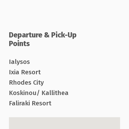
Departure & Pick-Up
Points
Ialysos
Ixia Resort
Rhodes City
Koskinou/ Kallithea
Faliraki Resort