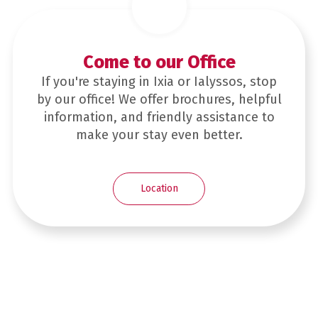
Come to our Office
If you're staying in Ixia or Ialyssos, stop
by our office! We offer brochures, helpful
information, and friendly assistance to
make your stay even better.
Location