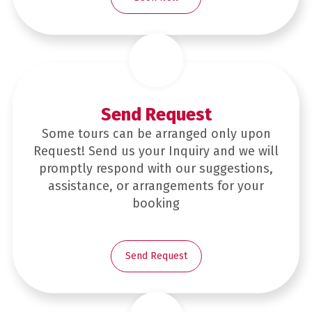
Send Request
Some tours can be arranged only upon
Request! Send us your Inquiry and we will
promptly respond with our suggestions,
assistance, or arrangements for your
booking
Send Request