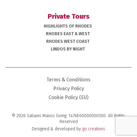
Private Tours
HIGHLIGHTS OF RHODES
RHODES EAST & WEST
RHODES WEST COAST
LINDOS BY NIGHT
Terms & Conditions
Privacy Policy
Cookie Policy (EU)
© 2026 Sabanis Manos Going: 1476E60000000300. All Rights
Reserved
Designed & developed
by
go creations