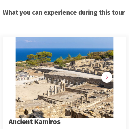
What you can experience during this tour
Ancient Kamiros