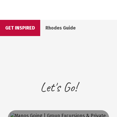
GET INSPIRED
Rhodes Guide
Let's Go!