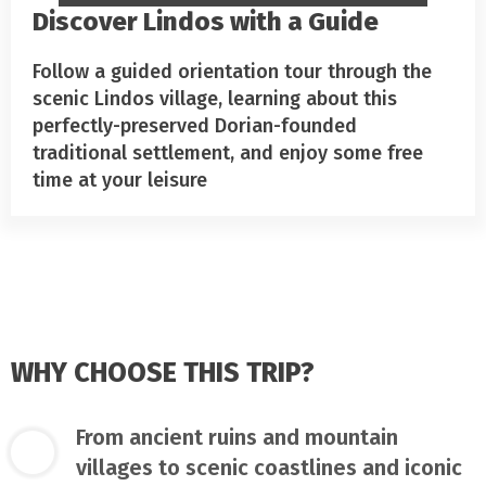
Discover Lindos with a Guide
Follow a guided orientation tour through the
scenic Lindos village, learning about this
perfectly-preserved Dorian-founded
traditional settlement, and enjoy some free
time at your leisure
WHY CHOOSE THIS TRIP?
From ancient ruins and mountain
villages to scenic coastlines and iconic