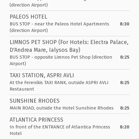
(direction Airport)
PALEOS HOTEL
BUS STOP - near the Paleos Hotel Apartments
8:30
(direction Airport)
LIMNOS PET SHOP (For Hotels: Electra Palace,
D'Andrea Mare, Ialysos Bay)
BUS STOP - opposite Limnos Pet Shop (direction
8:25
Airport)
TAXI STATION, ASPRI AVLI
At the Ferenikis TAXI RANK, outside ASPRI AVLI
8:25
Restaurant
SUNSHINE RHODES
MAIN ROAD, outside the Hotel Sunshine Rhodes
8:25
ATLANTICA PRINCESS
In front of the ENTRANCE of Atlantica Princess
8:20
Hotel