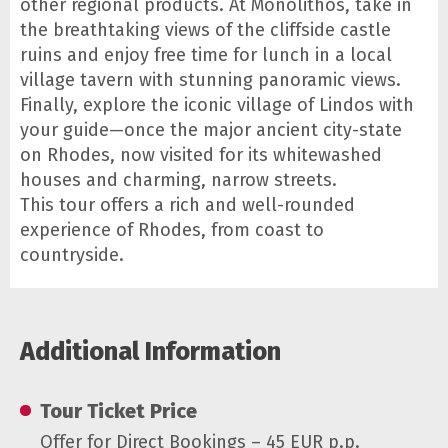
other regional products. At Monolithos, take in
the breathtaking views of the cliffside castle
ruins and enjoy free time for lunch in a local
village tavern with stunning panoramic views.
Finally, explore the iconic village of Lindos with
your guide—once the major ancient city-state
on Rhodes, now visited for its whitewashed
houses and charming, narrow streets.
This tour offers a rich and well-rounded
experience of Rhodes, from coast to
countryside.
Additional Information
Tour Ticket Price
Offer for Direct Bookings – 45 EUR p.p.