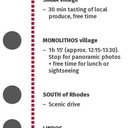
30 min tasting of local
produce, free time
MONOLITHOS village
1h 15' (approx. 12:15-13:30).
Stop for panoramic photos
+ free time for lunch or
sightseeing
SOUTH of Rhodes
Scenic drive