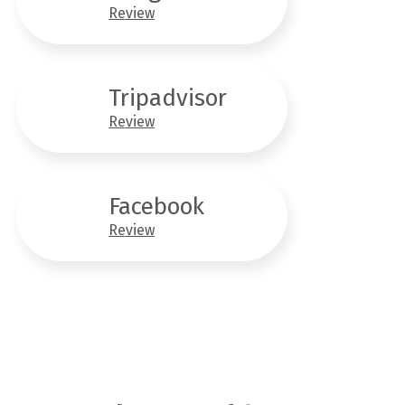
Review
Tripadvisor
Review
Facebook
Review