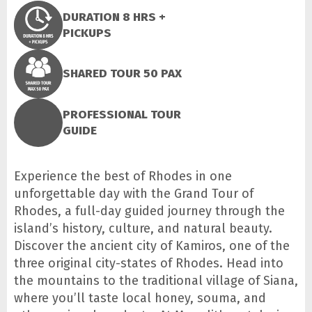
DURATION 8 HRS +
PICKUPS
SHARED TOUR 50 PAX
PROFESSIONAL TOUR
GUIDE
Experience the best of Rhodes in one
unforgettable day with the Grand Tour of
Rhodes, a full-day guided journey through the
island’s history, culture, and natural beauty.
Discover the ancient city of Kamiros, one of the
three original city-states of Rhodes. Head into
the mountains to the traditional village of Siana,
where you’ll taste local honey, souma, and