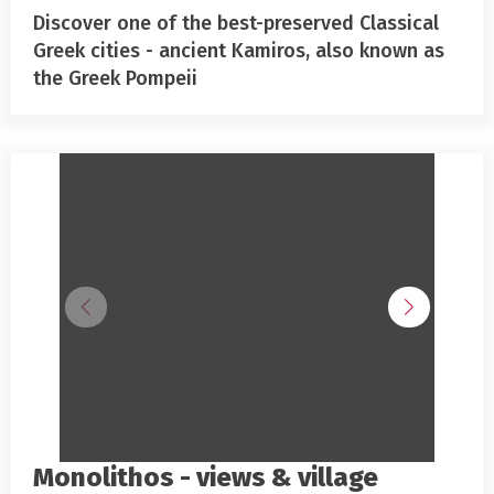
Discover one of the best-preserved Classical
Greek cities - ancient Kamiros, also known as
the Greek Pompeii
Monolithos - views & village