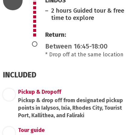
LINDOS
2 hours Guided tour & free
time to explore
Return:
Between 16:45-18:00
* Drop off at the same location
INCLUDED
Pickup & Dropoff
Pickup & drop off from designated pickup
points in Ialysos, Ixia, Rhodes City, Tourist
Port, Kallithea, and Faliraki
Tour guide