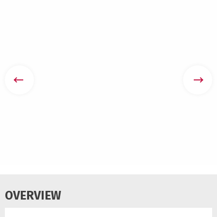
OVERVIEW